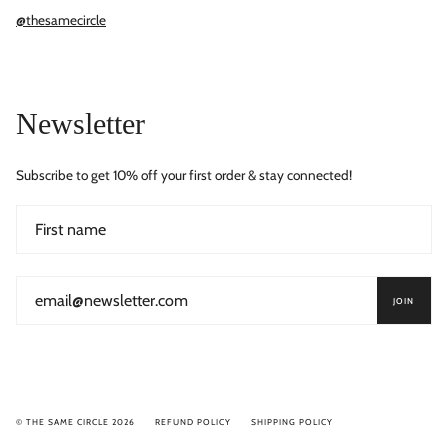
@thesamecircle
Newsletter
Subscribe to get 10% off your first order & stay connected!
JOIN
© THE SAME CIRCLE 2026
REFUND POLICY
SHIPPING POLICY