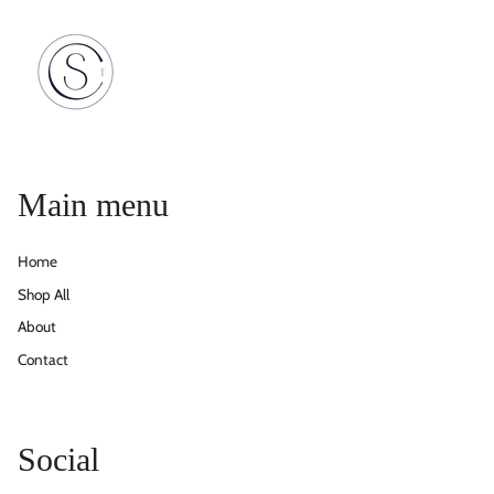
Main menu
Home
Shop All
About
Contact
Social