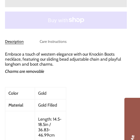
Description
Care Instructions
Embrace a touch of western elegance with our Knockin Boots
necklace, featuring our sliding bead adjustable chain and playful
longhorn and boot charms.
Charms are removable
Color
Gold
Material
Gold Filled
Length: 14.5-
18.5in /
36.83-
46.99cm