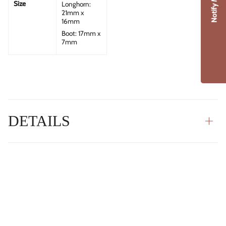
Notify Me
Size
Longhorn:
21mm x
16mm
Boot: 17mm x
7mm
DETAILS