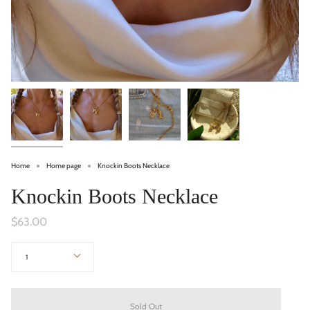
Home
Home page
Knockin Boots Necklace
Knockin Boots Necklace
$63.00
Quantity
1
Sold Out