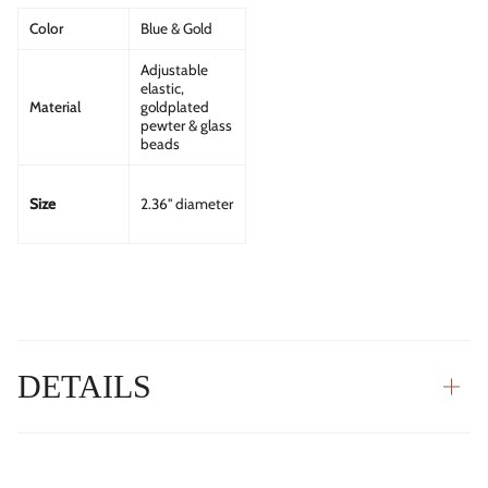
Color
Blue & Gold
Adjustable
elastic,
Material
goldplated
pewter & glass
beads
Size
2.36" diameter
DETAILS