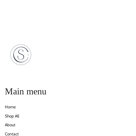
Main menu
Home
Shop All
About
Contact