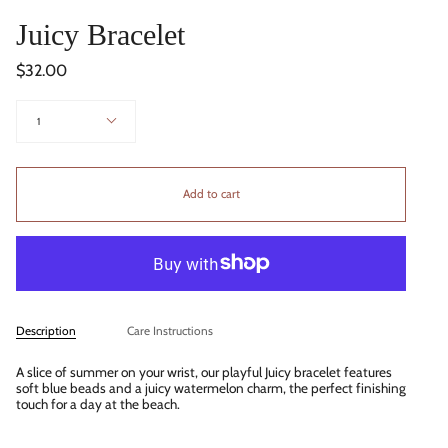
Juicy Bracelet
$32.00
Quantity
1
Add to cart
Description
Care Instructions
A slice of summer on your wrist, our playful Juicy bracelet features
soft blue beads and a juicy watermelon charm, the perfect finishing
touch for a day at the beach.