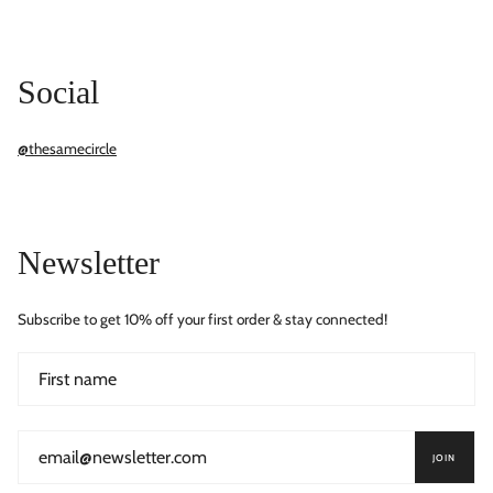
Social
@thesamecircle
Newsletter
Subscribe to get 10% off your first order & stay connected!
JOIN