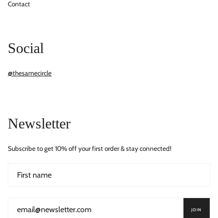
Contact
Social
@thesamecircle
Newsletter
Subscribe to get 10% off your first order & stay connected!
JOIN