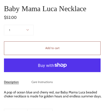
Baby Mama Luca Necklace
$52.00
Quantity
1
Add to cart
Description
Care Instructions
A pop of ocean blue and cherry red, our Baby Mama Luca beaded
choker necklace is made for golden hours and endless summer days.