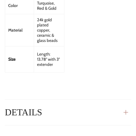
Turquoise,
Color
Red & Gold
24k gold
plated
Material
copper,
ceramic &
glass beads
Length:
13.78" with 3"
Size
extender
DETAILS