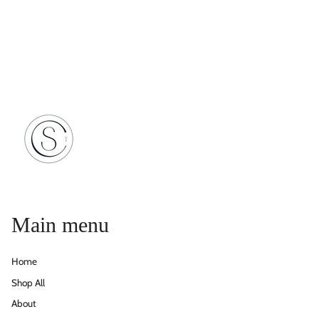
Main menu
Home
Shop All
About