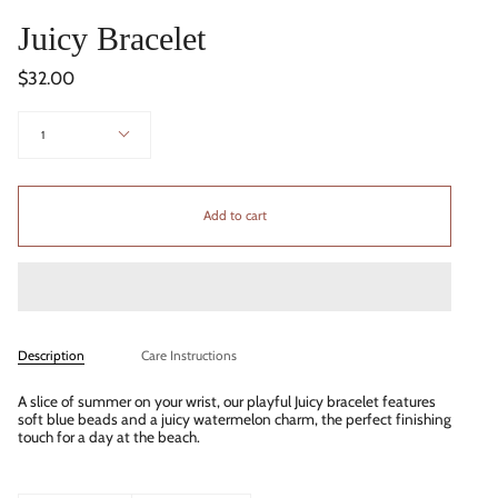
Juicy Bracelet
$32.00
Quantity
1
Add to cart
Description
Care Instructions
A slice of summer on your wrist, our playful Juicy bracelet features
soft blue beads and a juicy watermelon charm, the perfect finishing
touch for a day at the beach.