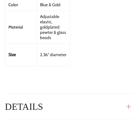
Color
Blue & Gold
Adjustable
elastic,
Material
goldplated
pewter & glass
beads
Size
2.36" diameter
DETAILS