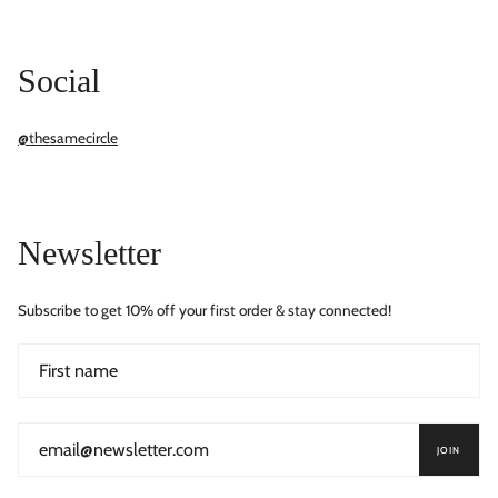
Social
@thesamecircle
Newsletter
Subscribe to get 10% off your first order & stay connected!
JOIN