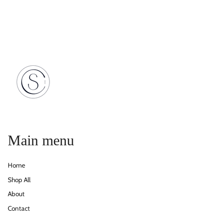
Main menu
Home
Shop All
About
Contact