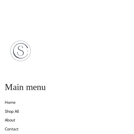
Main menu
Home
Shop All
About
Contact