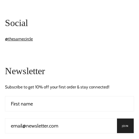
Social
@thesamecircle
Newsletter
Subscribe to get 10% off your first order & stay connected!
JOIN