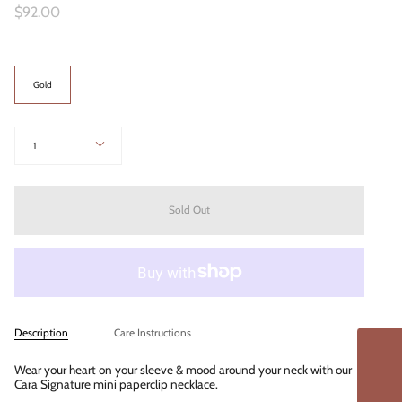
$92.00
Color
Gold
Quantity
1
Sold Out
Description
Care Instructions
Wear your heart on your sleeve & mood around your neck with our
Cara Signature mini paperclip necklace.