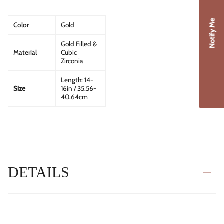
Notify Me
Color
Gold
Gold Filled &
Material
Cubic
Zirconia
Length:
14-
Size
16in / 35.56-
40.64cm
DETAILS