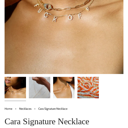
Home
Necklaces
Cara Signature Necklace
Cara Signature Necklace