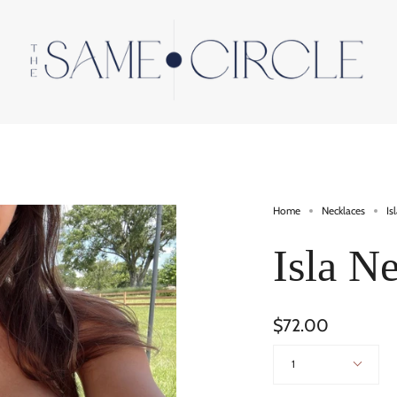
Home
Necklaces
Is
Isla N
$72.00
Quantity
1