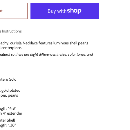
rt
e Instructions
achy, our Isla Necklace features luminous shell pearls
l centerpiece.
atural so there are slight differences in size, color tones, and
te & Gold
 gold plated
per, pearls
gth: 14.8"
h 4" extender
ter Shell
gth: 1.38"