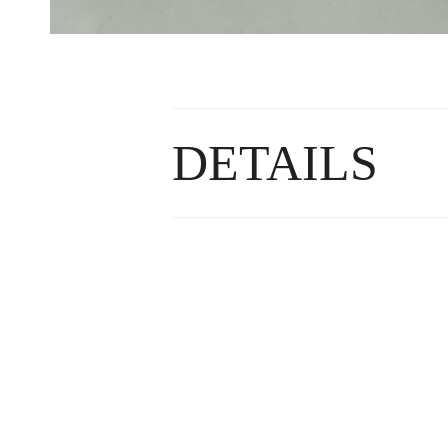
DETAILS