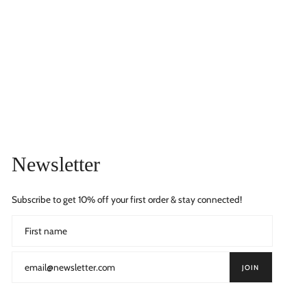
Newsletter
Subscribe to get 10% off your first order & stay connected!
JOIN