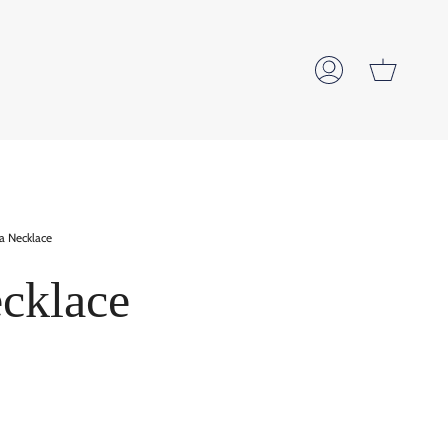
Cart
My
Account
la Necklace
ecklace