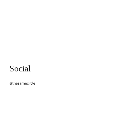
Social
@thesamecircle