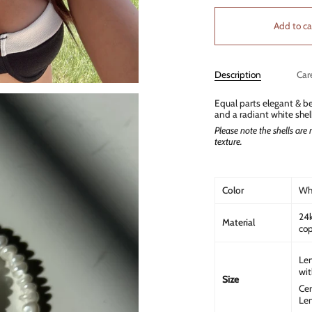
Add to ca
Description
Car
Equal parts elegant & be
and a radiant white shel
Please note the shells are n
texture.
Color
Whi
24k
Material
cop
Len
wit
Size
Cen
Len