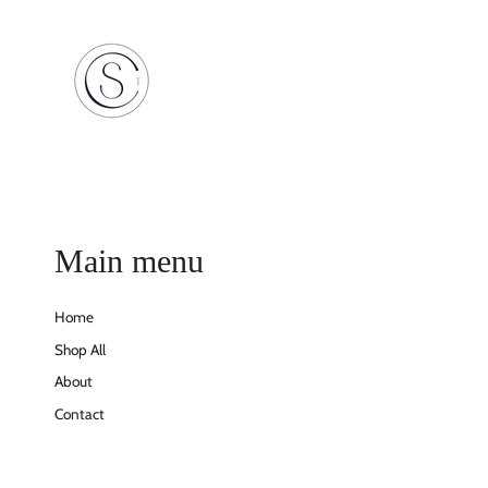
Main menu
Home
Shop All
About
Contact