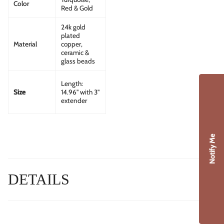
Color
Red & Gold
24k gold
plated
Material
copper,
ceramic &
glass beads
Length:
14.96" with 3"
Size
extender
Notify Me
DETAILS