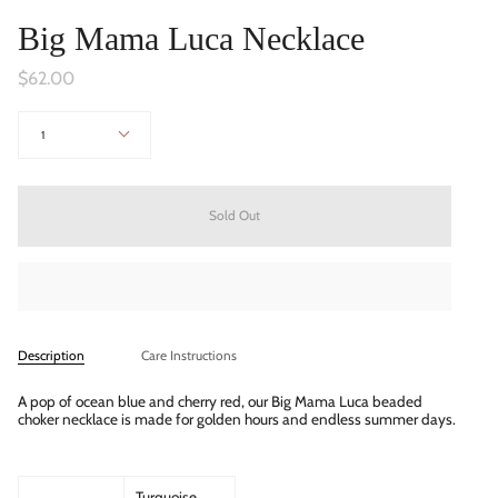
Big Mama Luca Necklace
$62.00
Quantity
1
Sold Out
Description
Care Instructions
A pop of ocean blue and cherry red,
our Big Mama Luca beaded
choker necklace is made for golden hours and endless summer days.
Turquoise,