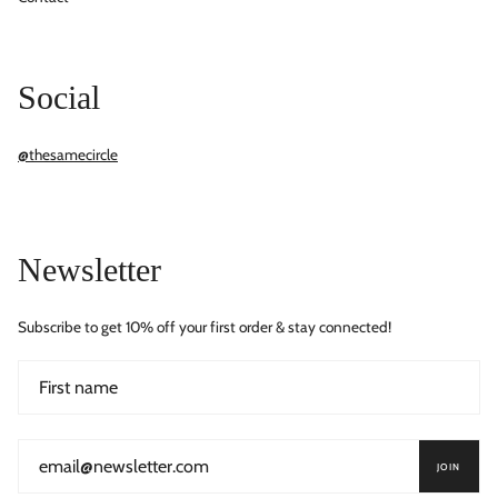
Social
@thesamecircle
Newsletter
Subscribe to get 10% off your first order & stay connected!
JOIN