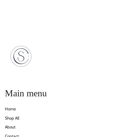
Main menu
Home
Shop All
About
Contact