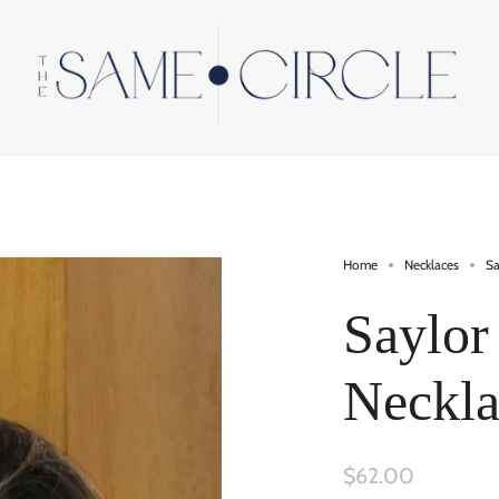
Home
Necklaces
Sa
Saylor
Neckla
$62.00