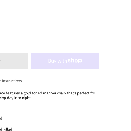
t
e Instructions
ce features a gold toned mariner chain that’s perfect for
ring day into night.
ld
d Filled