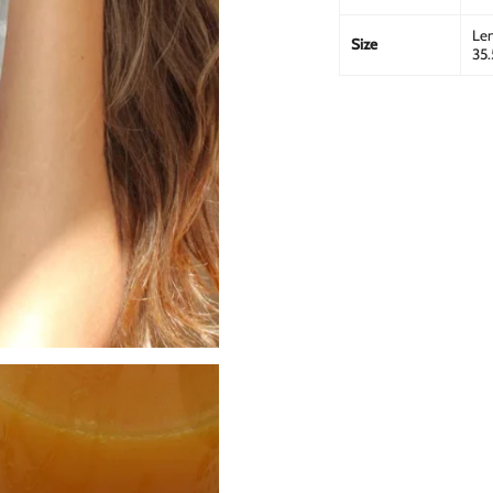
Len
Size
35