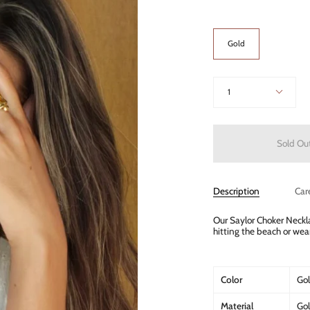
Color
Gold
Quantity
1
Sold Ou
Description
Car
Our Saylor Choker Neckla
hitting the beach or wea
Color
Go
Material
Gol