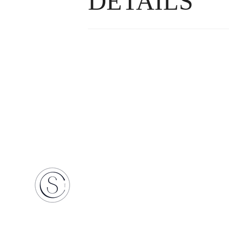
DETAILS