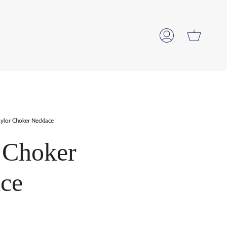
Cart
My
Account
ylor Choker Necklace
 Choker
ce