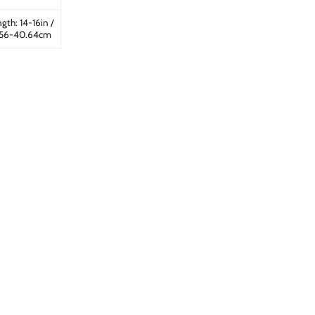
gth: 14-16in /
.56-40.64cm