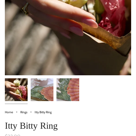
Home
Rings
Itty Bitty Ring
Itty Bitty Ring