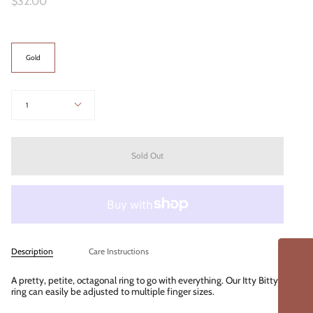
$32.00
Color
Gold
Quantity
1
Sold Out
Description
Care Instructions
A pretty, petite, octagonal ring to go with everything. Our Itty Bitty
ring can easily be adjusted to multiple finger sizes.