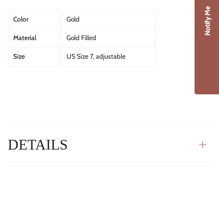
Notify Me
Color
Gold
Material
Gold Filled
Size
US Size 7, adjustable
DETAILS