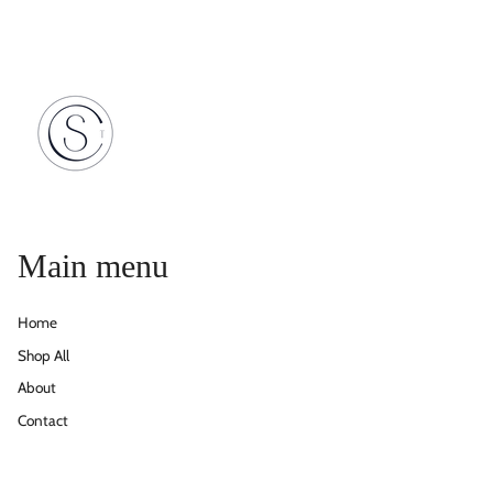
Main menu
Home
Shop All
About
Contact