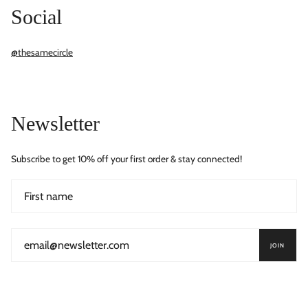
Social
@thesamecircle
Newsletter
Subscribe to get 10% off your first order & stay connected!
JOIN