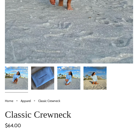
Home
Apparel
Classic Crewneck
Classic Crewneck
$64.00