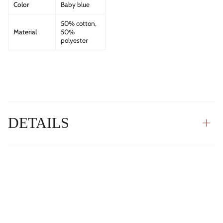
Color
Baby blue
50% cotton,
Material
50%
polyester
DETAILS