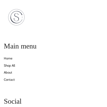
Main menu
Home
Shop All
About
Contact
Social