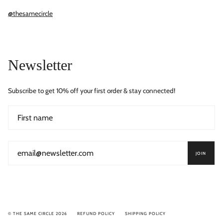
@thesamecircle
Newsletter
Subscribe to get 10% off your first order & stay connected!
JOIN
© THE SAME CIRCLE 2026
REFUND POLICY
SHIPPING POLICY