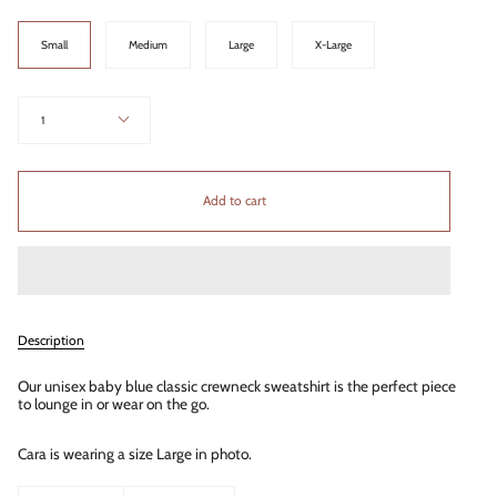
Size
Small
Medium
Large
X-Large
Quantity
1
Add to cart
Description
Our unisex baby blue classic crewneck sweatshirt is the perfect piece
to lounge in or wear on the go.
Cara is wearing a size Large in photo.