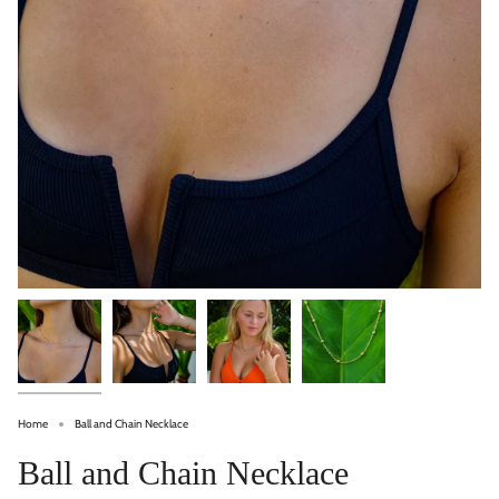
Home
Ball and Chain Necklace
Ball and Chain Necklace