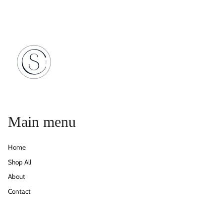
Main menu
Home
Shop All
About
Contact