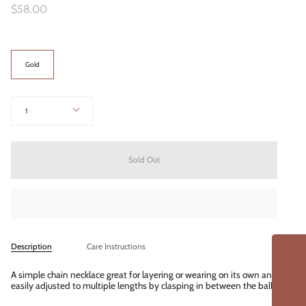
$58.00
Color
Gold
Quantity
1
Sold Out
Description
Care Instructions
A simple chain necklace great for layering or wearing on its own and
easily adjusted to multiple lengths by clasping in between the balls.