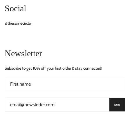
Social
@thesamecircle
Newsletter
Subscribe to get 10% off your first order & stay connected!
JOIN