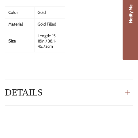
Notify Me
Color
Gold
Material
Gold Filled
Length: 15-
Size
18in / 38.1-
45.72cm
DETAILS