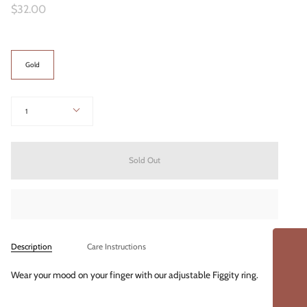
$32.00
Color
Gold
Quantity
1
Sold Out
Description
Care Instructions
Wear your mood on your finger with our adjustable Figgity ring.