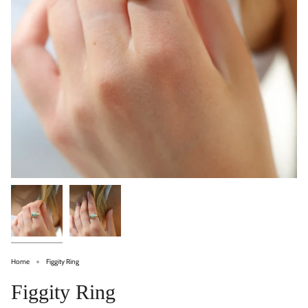
Home
Figgity Ring
Figgity Ring