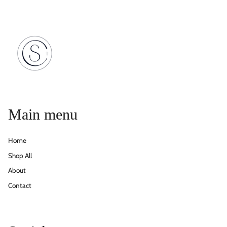
Main menu
Home
Shop All
About
Contact