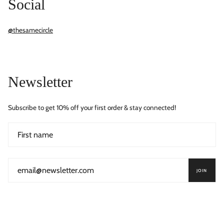
Social
@thesamecircle
Newsletter
Subscribe to get 10% off your first order & stay connected!
JOIN