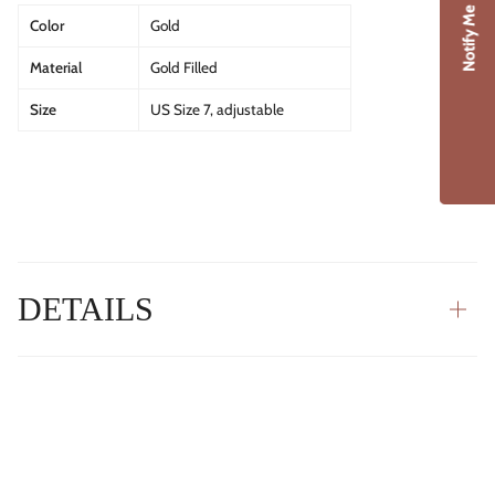
Notify Me
Color
Gold
Material
Gold Filled
Size
US Size 7, adjustable
DETAILS