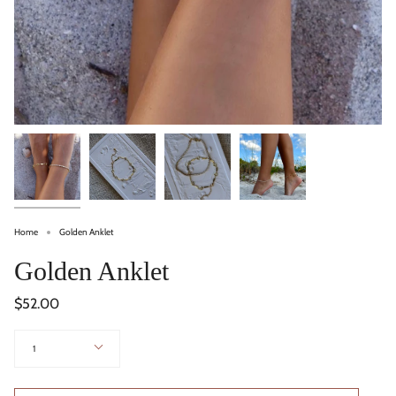
Home
Golden Anklet
Golden Anklet
$52.00
Quantity
1