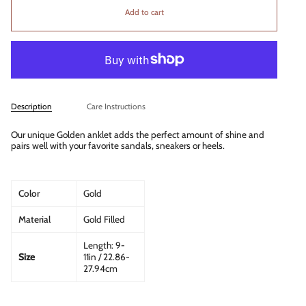
Add to cart
Description
Care Instructions
Our unique Golden anklet adds the perfect amount of shine and
pairs well with your favorite sandals, sneakers or heels.
Color
Gold
Material
Gold Filled
Length: 9-
Size
11in / 22.86-
27.94cm