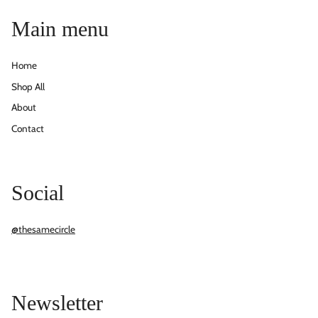
Main menu
Home
Shop All
About
Contact
Social
@thesamecircle
Newsletter