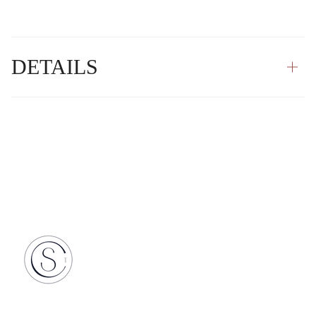
DETAILS