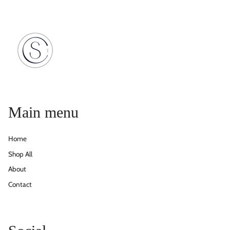
Main menu
Home
Shop All
About
Contact