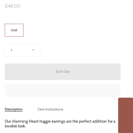
$48.00
Color
Gold
Quantity
1
Sold Out
Description
Care Instructions
Our charming Heart huggie earrings are the perfect addition for a
lovable look.