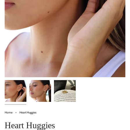
Home
Heart Huggies
Heart Huggies