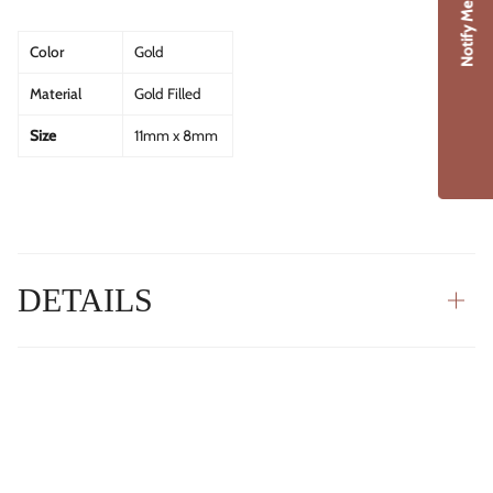
Notify Me
Color
Gold
Material
Gold Filled
Size
11mm x 8mm
DETAILS