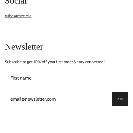
Social
@thesamecircle
Newsletter
Subscribe to get 10% off your first order & stay connected!
JOIN