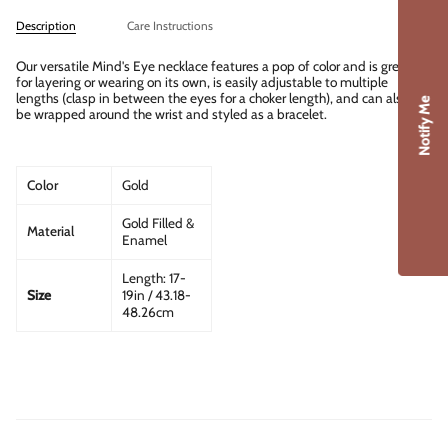
Description
Care Instructions
Our versatile Mind's Eye necklace features a pop of color and is great
for layering or wearing on its own, is easily adjustable to multiple
lengths (clasp in between the eyes for a choker length), and can also
Notify Me
be wrapped around the wrist and styled as a bracelet.
Color
Gold
Gold Filled &
Material
Enamel
Length: 17-
Size
19in / 43.18-
48.26cm