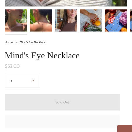
Home
Mind's Eye Necklace
Mind's Eye Necklace
$52.00
Quantity
1
Sold Out