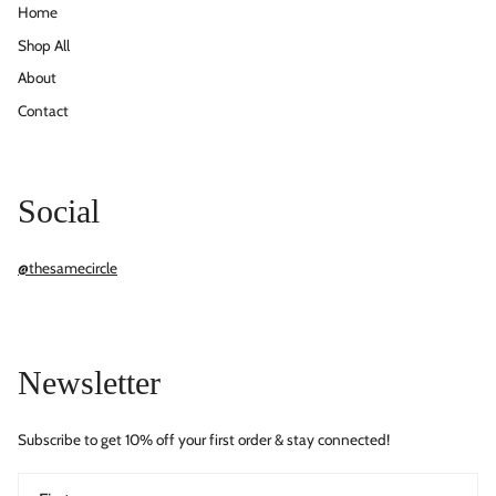
Home
Shop All
About
Contact
Social
@thesamecircle
Newsletter
Subscribe to get 10% off your first order & stay connected!