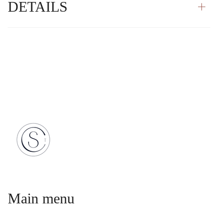
DETAILS
Main menu